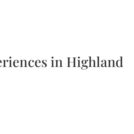
riences in Highland