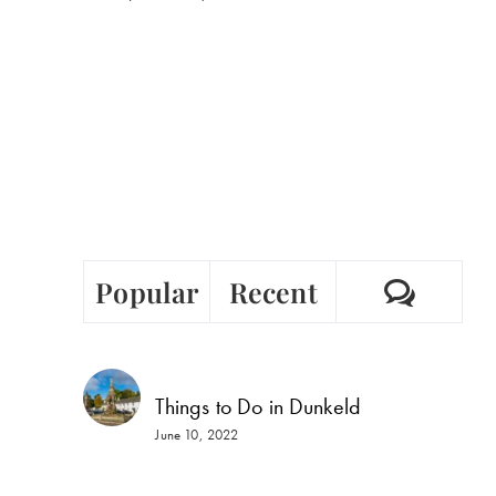
Comm
Popular
Recent
Things to Do in Dunkeld
June 10, 2022