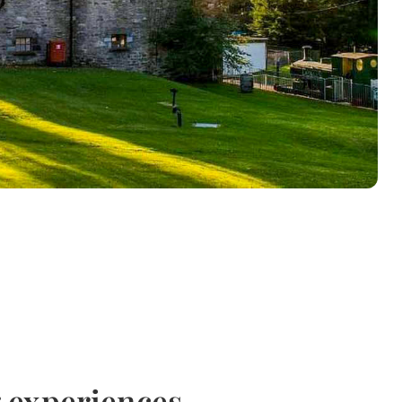
g experiences