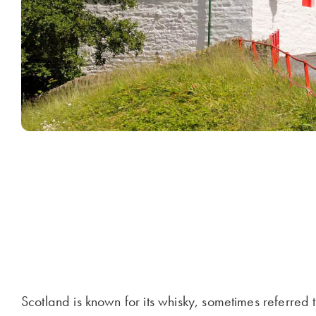
Scotland is known for its whisky, sometimes referred t