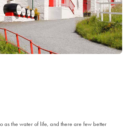
o as the water of life, and there are few better