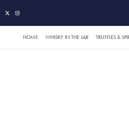
Skip
to
content
HOME
WHISKY IN THE JAR
TRUFFLES & SPI