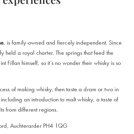
ne
, is family-owned and fiercely independent. Since
y held a royal charter. The springs that feed the
nt Fillan himself, so it’s no wonder their whisky is so
rocess of making whisky, then taste a dram or two in
 including an introduction to malt whisky, a taste of
ts from different regions.
ackford, Auchterarder PH4 1QG