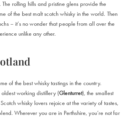
 The rolling hills and pristine glens provide the
e of the best malt scotch whisky in the world. Then
 lochs – it’s no wonder that people from all over the
erience unlike any other.
cotland
me of the best whisky tastings in the country.
oldest working distillery (
Glenturret
), the smallest
 Scotch whisky lovers rejoice at the variety of tastes,
lend. Wherever you are in Perthshire, you’re not far