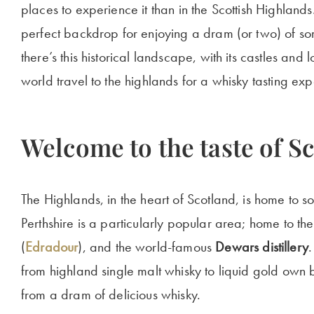
places to experience it than in the Scottish Highlands.
perfect backdrop for enjoying a dram (or two) of som
there’s this historical landscape, with its castles and
world travel to the highlands for a whisky tasting exp
Welcome to the taste of S
The Highlands, in the heart of Scotland, is home to so
Perthshire is a particularly popular area; home to the 
(
Edradour
), and the world-famous
Dewars distillery
.
from highland single malt whisky to liquid gold own b
from a dram of delicious whisky.