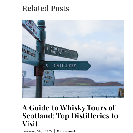
Related Posts
A Guide to Whisky Tours of
Wh
Scotland: Top Distilleries to
Oc
Visit
Gi
February 28, 2025
|
0 Comments
Febru