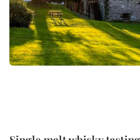
Single malt whisky tastin