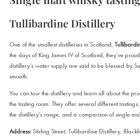
Tullibardine Distillery
One of the smallest distilleries in Scotland,
Tullibardi
the days of King James IV of Scotland, they’ve proudl
distillery’s water supply are said to be blessed by Sai
smooth.
You can tour the distillery and learn all about the p
the tasting room. They offer several different tastings,
the distillery’s range, and a comparison of single mal
Address:
Stirling Street, Tullibardine Distillery, Bl