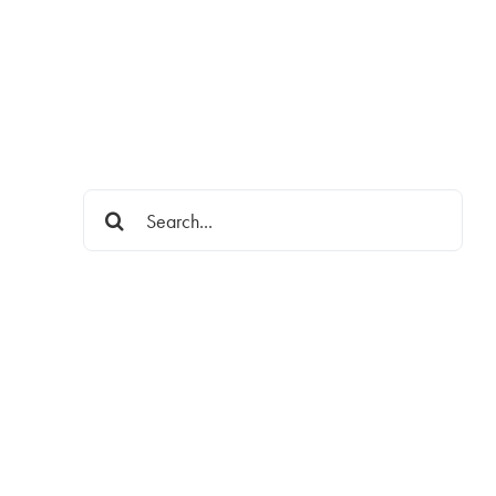
Search
for: