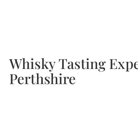
Whisky Tasting Expe
Perthshire