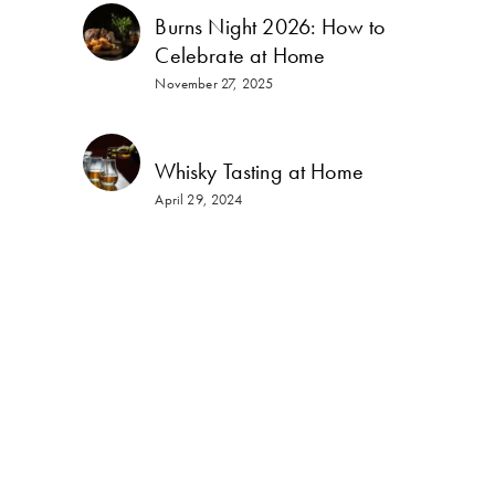
Burns Night 2026: How to
Celebrate at Home
November 27, 2025
Whisky Tasting at Home
April 29, 2024