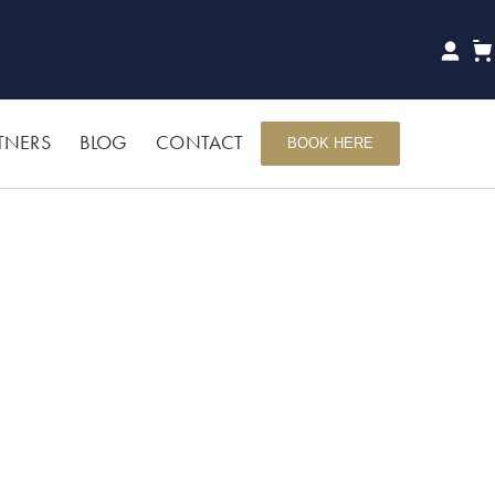
TNERS
BLOG
CONTACT
BOOK HERE