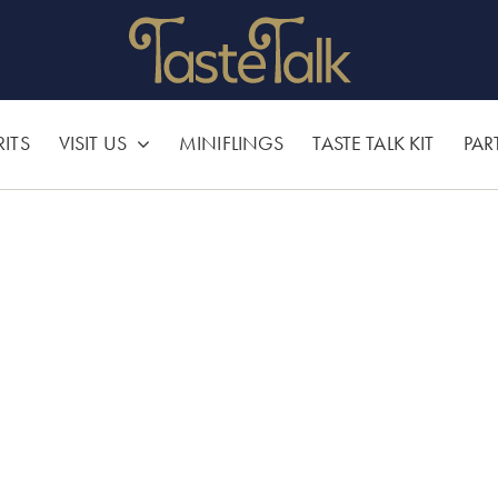
RITS
VISIT US
MINIFLINGS
TASTE TALK KIT
PAR