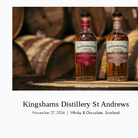
Kingsbarns Distillery St Andrews
November 27, 2024
|
Whisky & Chocolate
,
Scotland