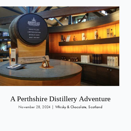
A Perthshire Distillery Adventure
November 28, 2024
|
Whisky & Chocolate
,
Scotland