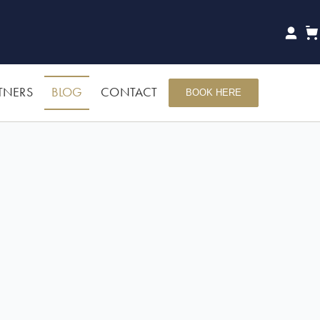
TNERS
BLOG
CONTACT
BOOK HERE