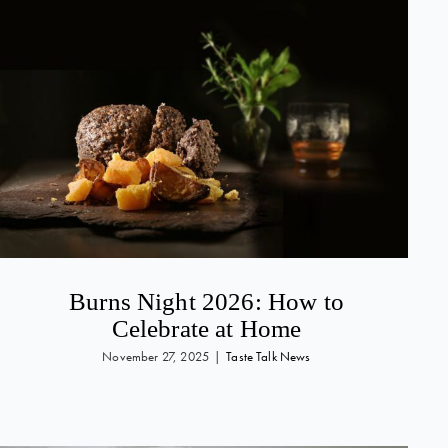
Burns Night 2026: How to
Celebrate at Home
November 27, 2025
|
Taste Talk News