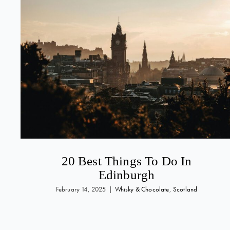
20 Best Things To Do In
Edinburgh
February 14, 2025
|
Whisky & Chocolate
,
Scotland