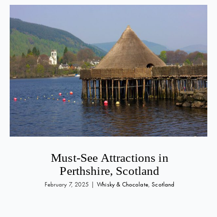
Must-See Attractions in
Perthshire, Scotland
February 7, 2025
|
Whisky & Chocolate
,
Scotland