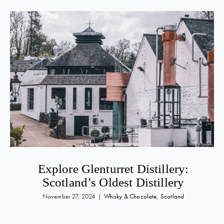
Explore Glenturret Distillery:
Scotland’s Oldest Distillery
November 27, 2024
|
Whisky & Chocolate
,
Scotland