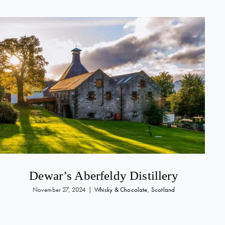
Dewar’s Aberfeldy Distillery
November 27, 2024
|
Whisky & Chocolate
,
Scotland