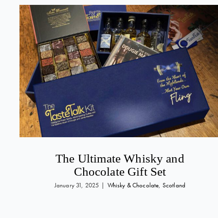
The Ultimate Whisky and
Chocolate Gift Set
January 31, 2025
|
Whisky & Chocolate
,
Scotland