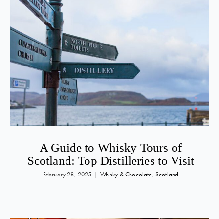
A Guide to Whisky Tours of
Scotland: Top Distilleries to Visit
February 28, 2025
|
Whisky & Chocolate
,
Scotland