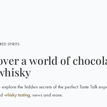
RED SPIRITS
over a world of chocol
whisky
e explore the hidden secrets of the perfect Taste Talk exp
nd
whisky tasting
, news and more.