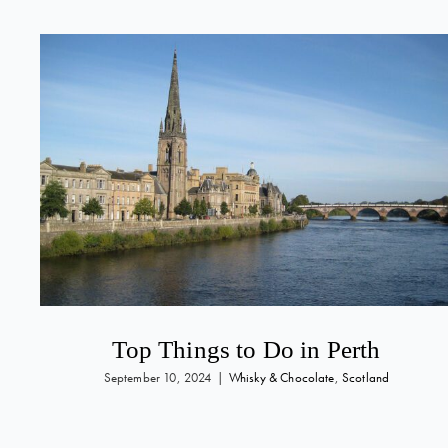
Top Things to Do in Perth
September 10, 2024
|
Whisky & Chocolate
,
Scotland