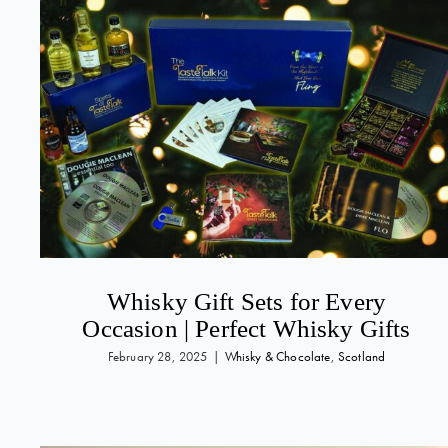
Whisky Gift Sets for Every
Occasion | Perfect Whisky Gifts
February 28, 2025
|
Whisky & Chocolate
,
Scotland