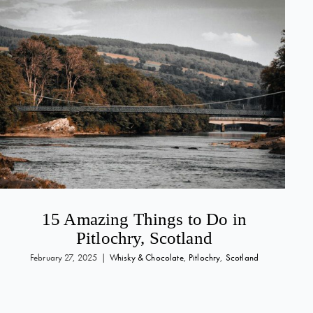
15 Amazing Things to Do in
Pitlochry, Scotland
February 27, 2025
|
Whisky & Chocolate
,
Pitlochry
,
Scotland