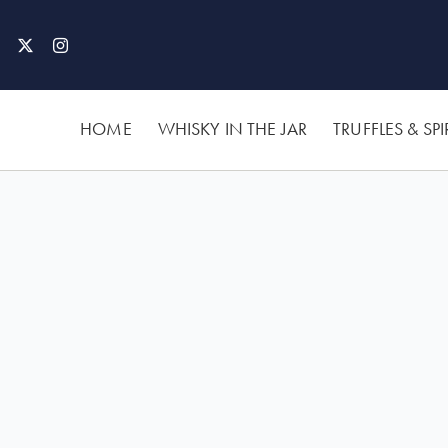
Skip
to
content
HOME
WHISKY IN THE JAR
TRUFFLES & SPI