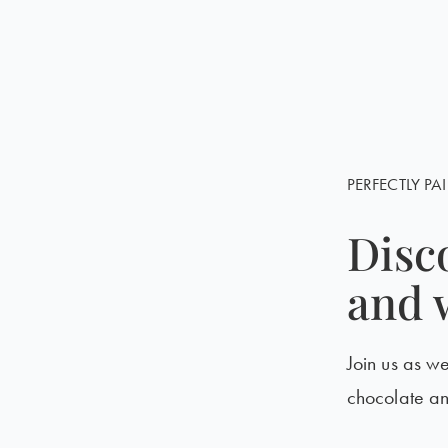
PERFECTLY PAI
Disc
and 
Join us as w
chocolate a