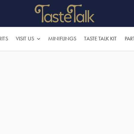
RITS
VISIT US
MINIFLINGS
TASTE TALK KIT
PAR