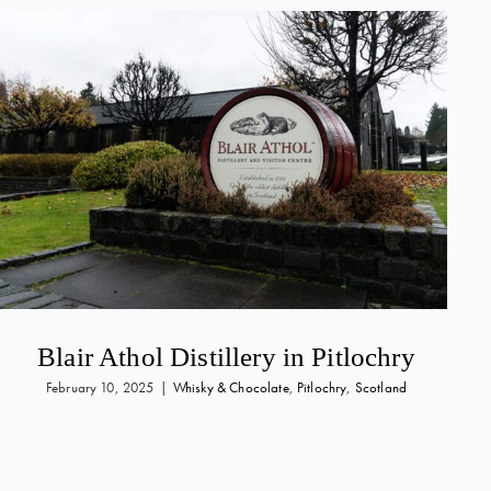
Blair Athol Distillery in Pitlochry
February 10, 2025
|
Whisky & Chocolate
,
Pitlochry
,
Scotland