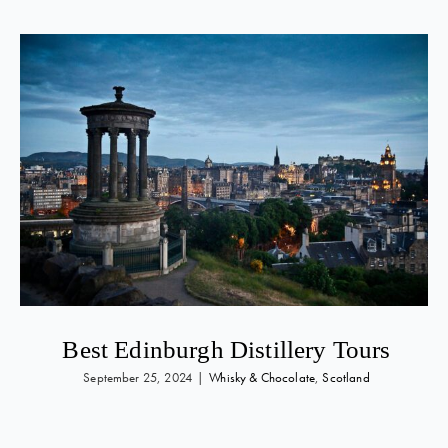
Best Edinburgh Distillery Tours
September 25, 2024
|
Whisky & Chocolate
,
Scotland