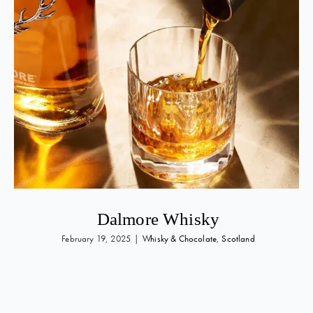
Dalmore Whisky
February 19, 2025
|
Whisky & Chocolate
,
Scotland