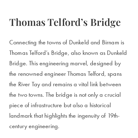
Thomas
Telford’s
Bridge
Connecting the towns of Dunkeld and Birnam is
Thomas Telford’s Bridge, also known as Dunkeld
Bridge. This engineering marvel, designed by
the renowned engineer Thomas Telford, spans
the River Tay and remains a vital link between
the two towns. The bridge is not only a crucial
piece of infrastructure but also a historical
landmark that highlights the ingenuity of 19th-
century engineering.