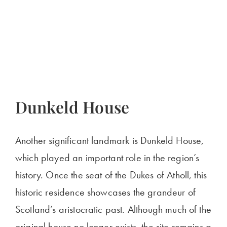
Dunkeld House
Another significant landmark is Dunkeld House,
which played an important role in the region’s
history. Once the seat of the Dukes of Atholl, this
historic residence showcases the grandeur of
Scotland’s aristocratic past. Although much of the
original house no longer exists, the site remains a