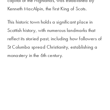
capital of the Highlands, was established by
Kenneth MacAlpin, the first King of Scots.
This historic town holds a significant place in
Scottish history, with numerous landmarks that
reflect its storied past, including how followers of
St Columba spread Christianity, establishing a
monastery in the 6th century.