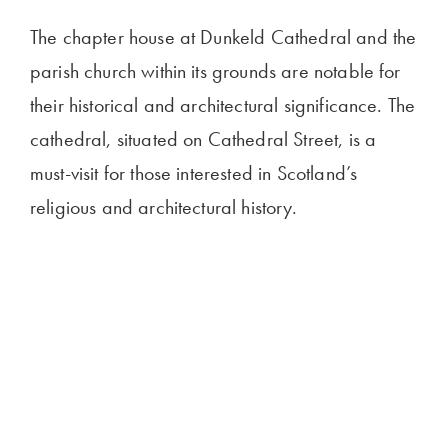
The chapter house at Dunkeld Cathedral and the
parish church within its grounds are notable for
their historical and architectural significance. The
cathedral, situated on Cathedral Street, is a
must-visit for those interested in Scotland’s
religious and architectural history.