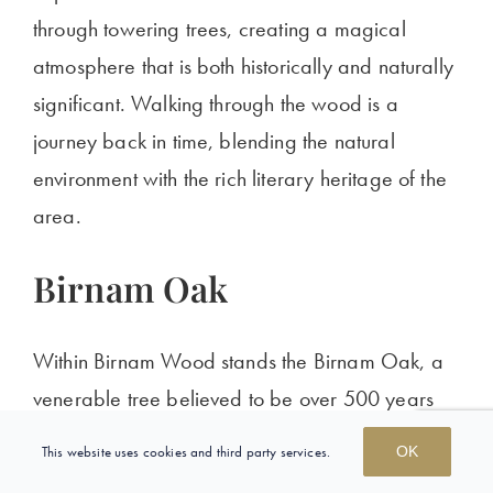
through towering trees, creating a magical
atmosphere that is both historically and naturally
significant. Walking through the wood is a
journey back in time, blending the natural
environment with the rich literary heritage of the
area.
Birnam Oak
Within Birnam Wood stands the Birnam Oak, a
venerable tree believed to be over 500 years
old. This ancient oak is a sole survivor of the
This website uses cookies and third party services.
OK
medieval forest and
is linked
to the