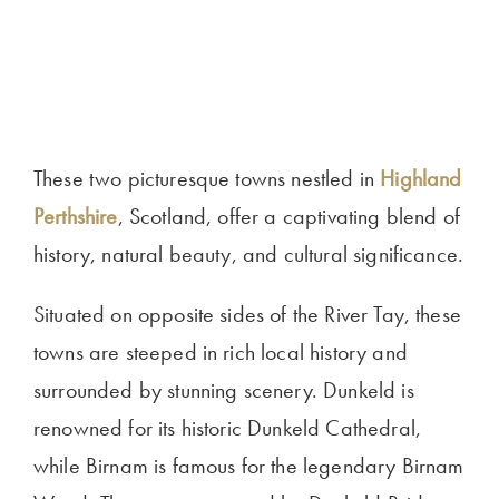
These two picturesque towns nestled in
Highland
Perthshire
, Scotland, offer a captivating blend of
history, natural beauty, and cultural significance.
Situated on opposite sides of the River Tay, these
towns are steeped in rich local history and
surrounded by stunning scenery. Dunkeld is
renowned for its historic Dunkeld Cathedral,
while Birnam is famous for the legendary Birnam