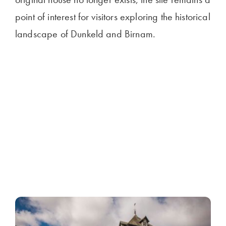
point of interest for visitors exploring the historical
landscape of Dunkeld and Birnam.