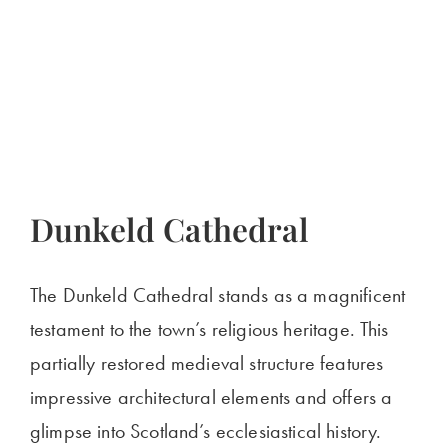
Dunkeld Cathedral
The Dunkeld Cathedral stands as a magnificent
testament to the town’s religious heritage. This
partially restored medieval structure features
impressive architectural elements and offers a
glimpse into Scotland’s ecclesiastical history.