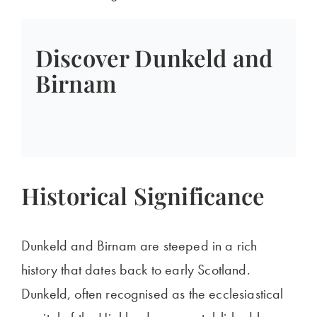
Discover Dunkeld and
Birnam
Historical Significance
Dunkeld and Birnam are steeped in a rich
history that dates back to early Scotland.
Dunkeld, often recognised as the ecclesiastical