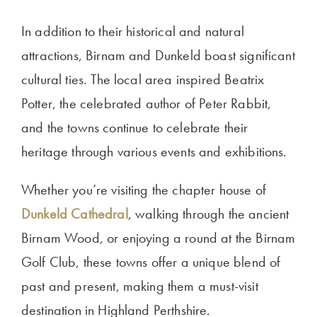
In addition to their historical and natural
attractions, Birnam and Dunkeld boast significant
cultural ties. The local area inspired Beatrix
Potter, the celebrated author of Peter Rabbit,
and the towns continue to celebrate their
heritage through various events and exhibitions.
Whether you’re visiting the chapter house of
Dunkeld Cathedral
, walking through the ancient
Birnam Wood, or enjoying a round at the Birnam
Golf Club, these towns offer a unique blend of
past and present, making them a must-visit
destination in Highland Perthshire.