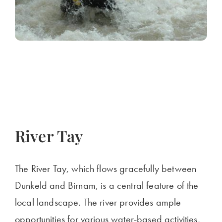
River Tay
The River Tay, which flows gracefully between
Dunkeld and Birnam, is a central feature of the
local landscape. The river provides ample
opportunities for various water-based activities,