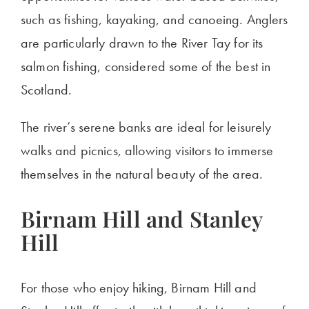
such as fishing, kayaking, and canoeing. Anglers
are particularly drawn
to the River Tay for its
salmon fishing, considered some of the best in
Scotland.
The
river’s
serene banks are ideal for leisurely
walks and picnics, allowing visitors to immerse
themselves in the
natural beauty of the area
.
Birnam Hill and Stanley
Hill
For those who enjoy hiking, Birnam Hill and