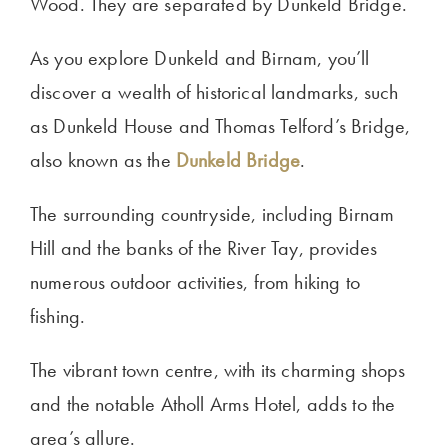
Wood. They are separated by Dunkeld Bridge.
As you explore Dunkeld and Birnam, you’ll
discover a wealth of historical landmarks, such
as Dunkeld House and Thomas Telford’s Bridge,
also known as the
Dunkeld Bridge
.
The surrounding countryside, including Birnam
Hill and the banks of the River Tay, provides
numerous outdoor activities, from hiking to
fishing.
The vibrant town centre, with its charming shops
and the notable Atholl Arms Hotel, adds to the
area’s allure.