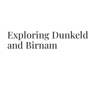
Exploring Dunkeld
and Birnam