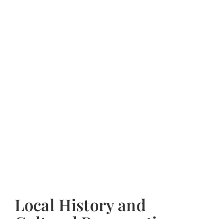
Local History and