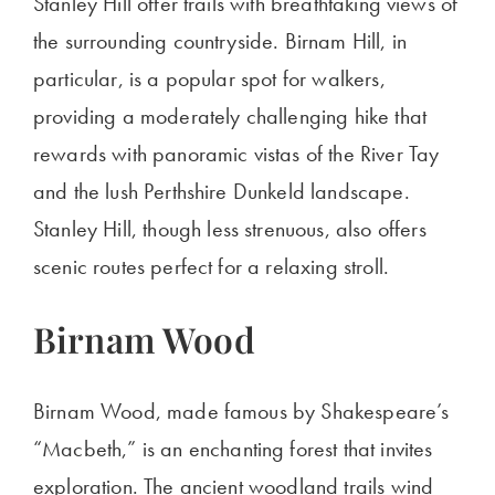
Stanley Hill offer trails with breathtaking views of
the surrounding countryside. Birnam Hill, in
particular, is a popular spot for walkers,
providing a moderately challenging hike that
rewards with panoramic vistas of the River Tay
and the lush Perthshire Dunkeld landscape.
Stanley Hill,
though less strenuous, also offers
scenic routes perfect for a relaxing stroll.
Birnam Wood
Birnam Wood, made famous by
Shakespeare’s
“
Macbeth,
”
is an enchanting forest that invites
exploration. The ancient woodland trails wind