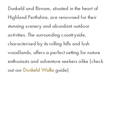
Dunkeld and Birnam, situated in the heart of
Highland Perthshire, are renowned for their
stunning scenery and abundant outdoor
activities. The surrounding countryside,
characterised by its rolling hills and lush
woodlands, offers a perfect setting for nature
enthusiasts and adventure seekers alike (check
out our
Dunkeld Walks
guide)