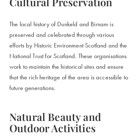
Cultural Preservation
The local history of Dunkeld and Birnam is
preserved and celebrated through various
efforts by Historic Environment Scotland and the
National Trust for Scotland. These organisations
work to maintain the historical sites and ensure
that the rich heritage of the area is accessible to
future generations.
Natural Beauty and
Outdoor Activities