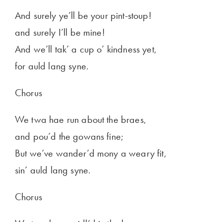
And surely ye’ll be your pint-stoup!
and surely I’ll be mine!
And we’ll tak’ a cup o’ kindness yet,
for auld lang syne.
Chorus
We twa hae run about the braes,
and pou’d the gowans fine;
But we’ve wander’d mony a weary fit,
sin’ auld lang syne.
Chorus