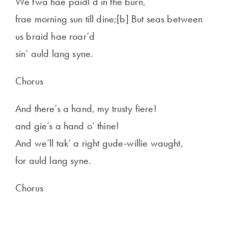
We twa hae paidl’d in the burn,
frae morning sun till dine;[b] But seas between
us braid hae roar’d
sin’ auld lang syne.
Chorus
And there’s a hand, my trusty fiere!
and gie’s a hand o’ thine!
And we’ll tak’ a right gude-willie waught,
for auld lang syne.
Chorus