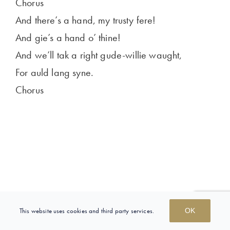
Chorus
And there’s a hand, my trusty fere!
And gie’s a hand o’ thine!
And we’ll tak a right gude-willie waught,
For auld lang syne.
Chorus
This website uses cookies and third party services.
OK