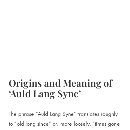
Origins and Meaning of
‘Auld Lang Syne’
The phrase “Auld Lang Syne” translates roughly
to “old long since” or, more loosely, “times gone