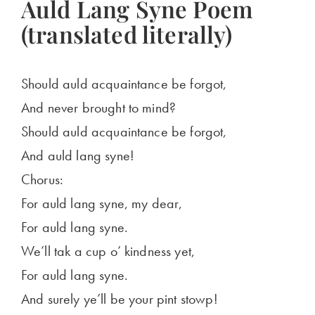
Auld Lang Syne Poem
(translated literally)
Should auld acquaintance be forgot,
And never brought to mind?
Should auld acquaintance be forgot,
And auld lang syne!
Chorus:
For auld lang syne, my dear,
For auld lang syne.
We’ll tak a cup o’ kindness yet,
For auld lang syne.
And surely ye’ll be your pint stowp!