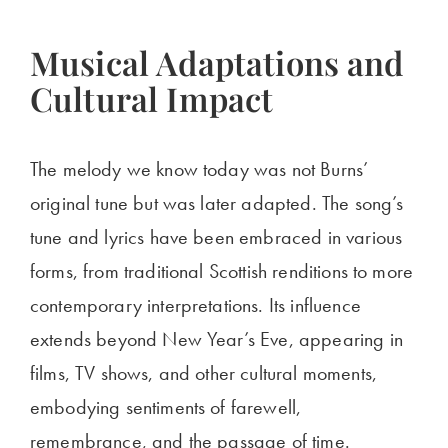
Musical Adaptations and
Cultural Impact
The melody we know today was not Burns’
original tune but was later adapted. The song’s
tune and lyrics have been embraced in various
forms, from traditional Scottish renditions to more
contemporary interpretations. Its influence
extends beyond New Year’s Eve, appearing in
films, TV shows, and other cultural moments,
embodying sentiments of farewell,
remembrance, and the passage of time.