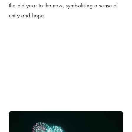
the old year to the new, symbolising a sense of
unity and hope.