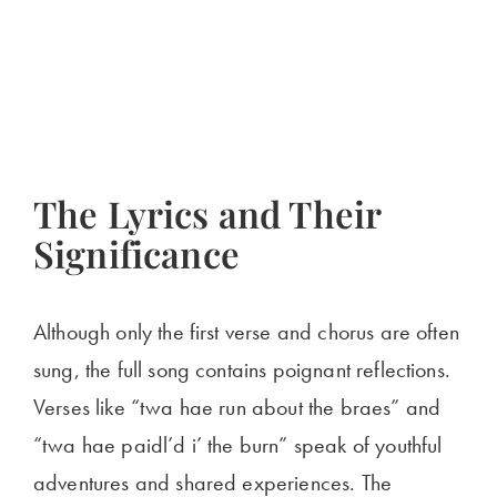
The Lyrics and Their
Significance
Although only the first verse and chorus are often
sung, the full song contains poignant reflections.
Verses like “twa hae run about the braes” and
“twa hae paidl’d i’ the burn” speak of youthful
adventures and shared experiences. The