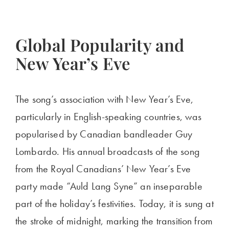
Global Popularity and
New Year’s Eve
The song’s association with New Year’s Eve,
particularly in English-speaking countries, was
popularised by Canadian bandleader Guy
Lombardo. His annual broadcasts of the song
from the Royal Canadians’ New Year’s Eve
party made “Auld Lang Syne” an inseparable
part of the holiday’s festivities. Today, it is sung at
the stroke of midnight, marking the transition from