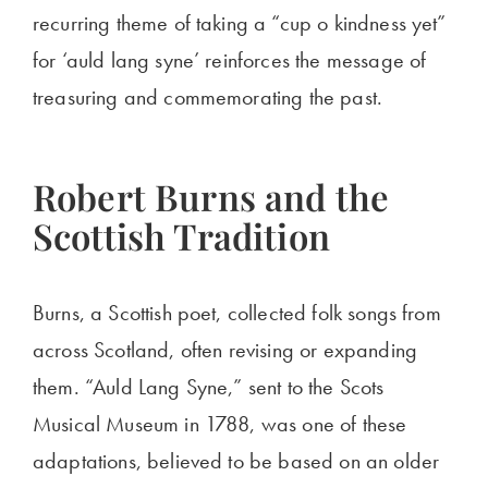
recurring theme of taking a “cup o kindness yet”
for ‘auld lang syne’ reinforces the message of
treasuring and commemorating the past.
Robert Burns and the
Scottish Tradition
Burns, a Scottish poet, collected folk songs from
across Scotland, often revising or expanding
them. “Auld Lang Syne,” sent to the Scots
Musical Museum in 1788, was one of these
adaptations, believed to be based on an older