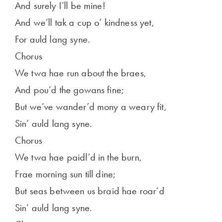
And surely I’ll be mine!
And we’ll tak a cup o’ kindness yet,
For auld lang syne.
Chorus
We twa hae run about the braes,
And pou’d the gowans fine;
But we’ve wander’d mony a weary fit,
Sin’ auld lang syne.
Chorus
We twa hae paidl’d in the burn,
Frae morning sun till dine;
But seas between us braid hae roar’d
Sin’ auld lang syne.