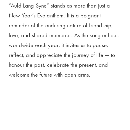
“Auld Lang Syne” stands as more than just a
New Year’s Eve anthem. It is a poignant
reminder of the enduring nature of friendship,
love, and shared memories. As the song echoes
worldwide each year, it invites us to pause,
reflect, and appreciate the journey of life — to
honour the past, celebrate the present, and
welcome the future with open arms.