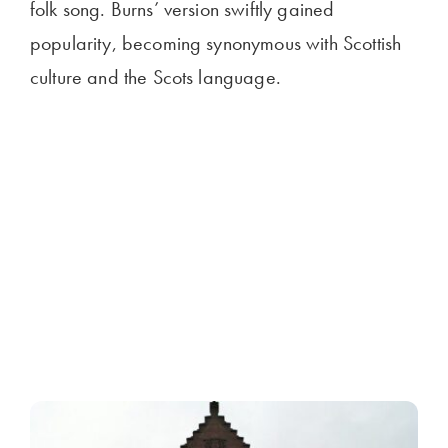
folk song. Burns’ version swiftly gained
popularity, becoming synonymous with Scottish
culture and the Scots language.