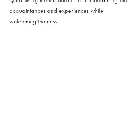
symbolising the importance of remembering old
acquaintances and experiences while
welcoming the new.