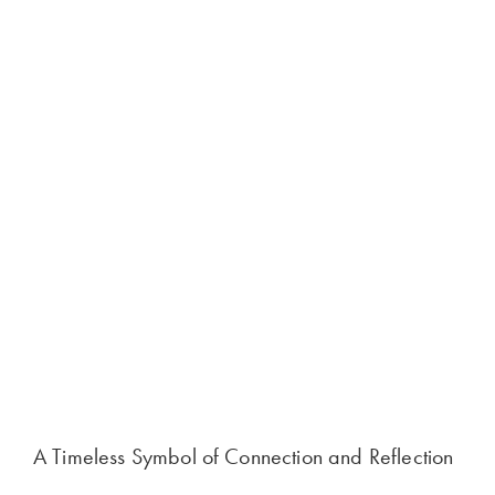
A Timeless Symbol of Connection and Reflection