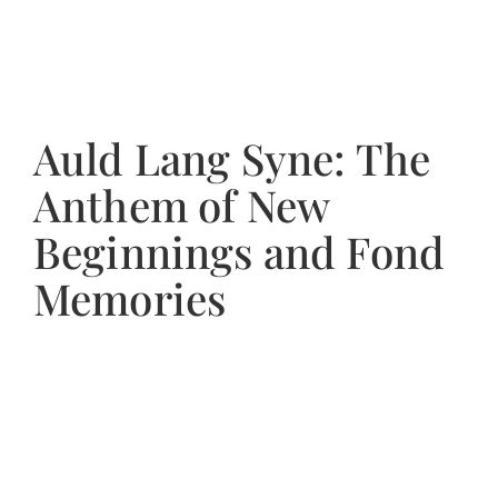
Auld Lang Syne: The
Anthem of New
Beginnings and Fond
Memories