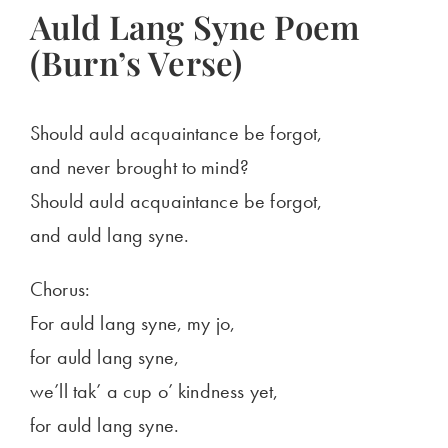
Auld Lang Syne Poem
(Burn’s Verse)
Should auld acquaintance be forgot,
and never brought to mind?
Should auld acquaintance be forgot,
and auld lang syne.
Chorus:
For auld lang syne, my jo,
for auld lang syne,
we’ll tak’ a cup o’ kindness yet,
for auld lang syne.