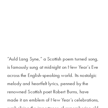
“Auld Lang Syne,” a Scottish poem turned song,
is famously sung at midnight on New Year’s Eve
across the English-speaking world. Its nostalgic
melody and heartfelt lyrics, penned by the
renowned Scottish poet Robert Burns, have
made it an emblem of New Year’s celebrations,