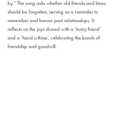
by.” The song asks whether old friends and times
should be forgotten, serving as a reminder to
remember and honour past relationships. It
reflects on the joys shared with a ‘trusty friend’
and a ‘hand o thine’, celebrating the bonds of
friendship and goodwill.